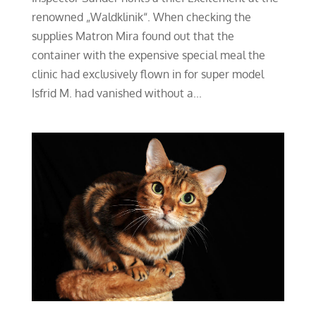
renowned „Waldklinik“. When checking the
supplies Matron Mira found out that the
container with the expensive special meal the
clinic had exclusively flown in for super model
Isfrid M. had vanished without a...