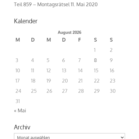
Teil 859 – Montagsrätsel
11. Mai 2020
Kalender
August 2026
M
D
M
D
F
S
S
1
2
3
4
5
6
7
8
9
10
11
12
13
14
15
16
17
18
19
20
21
22
23
24
25
26
27
28
29
30
31
« Mai
Archiv
Archiv