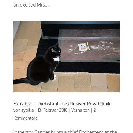
an excited Mrs....
Extrablatt: Diebstahl in exklusiver Privatklinik
von
sybilla
|
13. Februar 2018
|
Verhalten
|
2
Kommentare
Inspector Sander hunts a thief Excitement at the