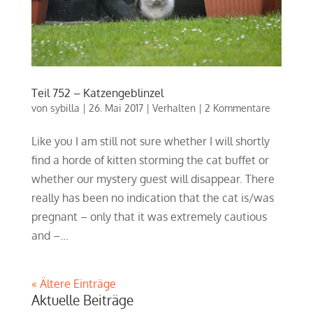
Teil 752 – Katzengeblinzel
von
sybilla
|
26. Mai 2017
|
Verhalten
|
2 Kommentare
Like you I am still not sure whether I will shortly
find a horde of kitten storming the cat buffet or
whether our mystery guest will disappear. There
really has been no indication that the cat is/was
pregnant – only that it was extremely cautious
and –...
« Ältere Einträge
Aktuelle Beiträge