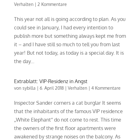
Verhalten
|
2 Kommentare
This year not all is going according to plan. As you
could see in January, I had every intention to
publish more but something always kept me from
it – and I have still so much to tell you from last
year! But not today, as today is a special day. It is
the day...
Extrablatt: VIP-Residenz in Angst
von
sybilla
|
6. April 2018
|
Verhalten
|
4 Kommentare
Inspector Sander corners a cat burglar It seems
that the inhabitants of the famous VIP residence
„White Elephant“ do not come to rest. This time
the owners of the first floor apartments were
awakened by strange noises on the balcony. As