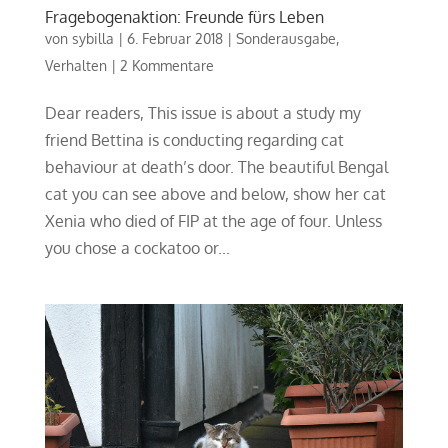
Fragebogenaktion: Freunde fürs Leben
von
sybilla
|
6. Februar 2018
|
Sonderausgabe
,
Verhalten
|
2 Kommentare
Dear readers, This issue is about a study my
friend Bettina is conducting regarding cat
behaviour at death’s door. The beautiful Bengal
cat you can see above and below, show her cat
Xenia who died of FIP at the age of four. Unless
you chose a cockatoo or...