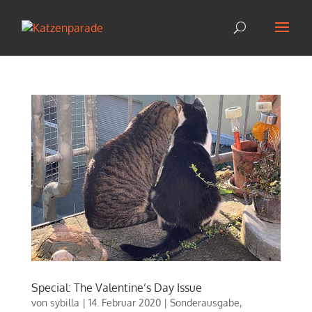
Special: The Valentine’s Day Issue
von
sybilla
|
14. Februar 2020
|
Sonderausgabe
,