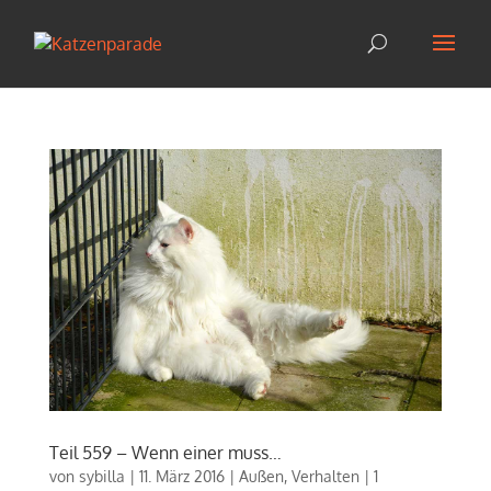
Teil 559 – Wenn einer muss…
von
sybilla
|
11. März 2016
|
Außen
,
Verhalten
|
1