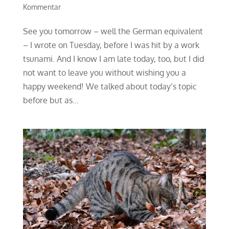
Kommentar
See you tomorrow – well the German equivalent
– I wrote on Tuesday, before I was hit by a work
tsunami. And I know I am late today, too, but I did
not want to leave you without wishing you a
happy weekend! We talked about today’s topic
before but as...