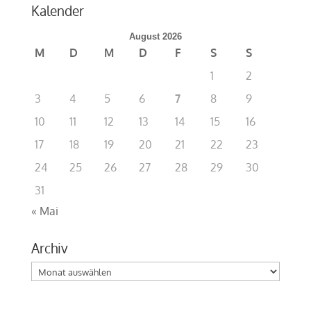
Kalender
August 2026
M
D
M
D
F
S
S
1
2
3
4
5
6
7
8
9
10
11
12
13
14
15
16
17
18
19
20
21
22
23
24
25
26
27
28
29
30
31
« Mai
Archiv
Archiv