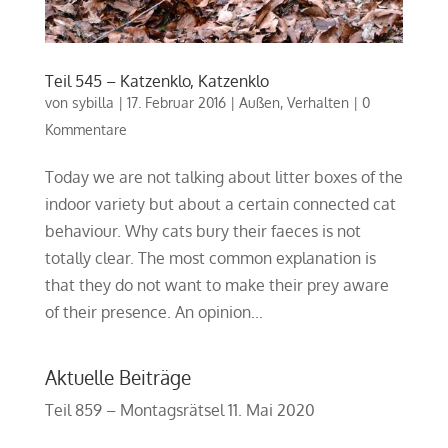
Teil 545 – Katzenklo, Katzenklo
von
sybilla
|
17. Februar 2016
|
Außen
,
Verhalten
|
0
Kommentare
Today we are not talking about litter boxes of the
indoor variety but about a certain connected cat
behaviour. Why cats bury their faeces is not
totally clear. The most common explanation is
that they do not want to make their prey aware
of their presence. An opinion...
Aktuelle Beiträge
Teil 859 – Montagsrätsel
11. Mai 2020