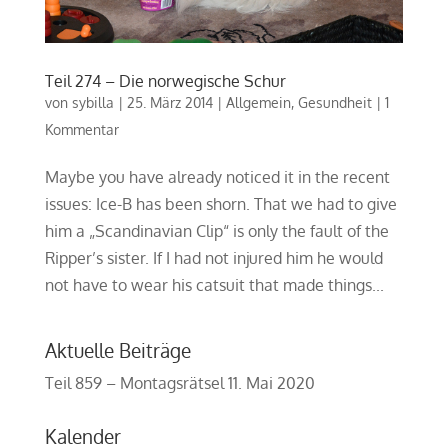
Teil 274 – Die norwegische Schur
von
sybilla
|
25. März 2014
|
Allgemein
,
Gesundheit
|
1
Kommentar
Maybe you have already noticed it in the recent
issues: Ice-B has been shorn. That we had to give
him a „Scandinavian Clip“ is only the fault of the
Ripper’s sister. If I had not injured him he would
not have to wear his catsuit that made things...
Aktuelle Beiträge
Teil 859 – Montagsrätsel
11. Mai 2020
Kalender