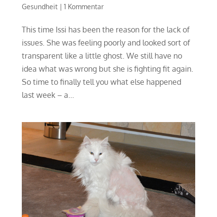
Gesundheit
|
1 Kommentar
This time Issi has been the reason for the lack of
issues. She was feeling poorly and looked sort of
transparent like a little ghost. We still have no
idea what was wrong but she is fighting fit again.
So time to finally tell you what else happened
last week – a...