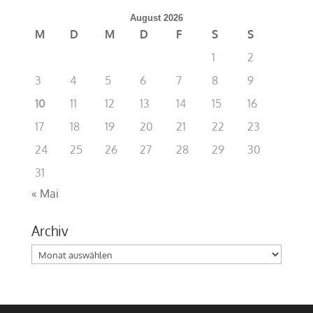
August 2026
M
D
M
D
F
S
S
1
2
3
4
5
6
7
8
9
10
11
12
13
14
15
16
17
18
19
20
21
22
23
24
25
26
27
28
29
30
31
« Mai
Archiv
Archiv