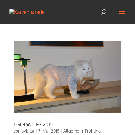
Teil 466 – FS 2015
von
sybilla
|
7. Mai 2015
|
Allgemein
,
Frühling
,