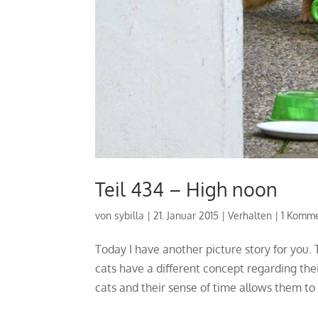
Teil 434 – High noon
von
sybilla
|
21. Januar 2015
|
Verhalten
|
1 Komm
Today I have another picture story for you
cats have a different concept regarding the
cats and their sense of time allows them to 