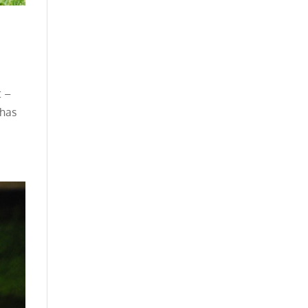
t –
 has