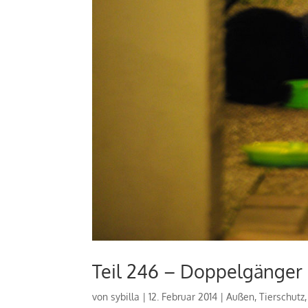
Teil 246 – Doppelgänger
von
sybilla
|
12. Februar 2014
|
Außen
,
Tierschutz