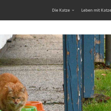
Die Katze
Leben mit Katz