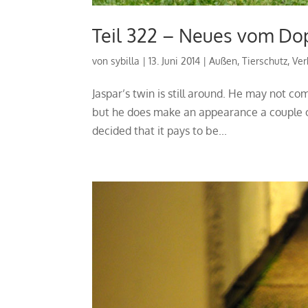
Teil 322 – Neues vom Do
von
sybilla
|
13. Juni 2014
|
Außen
,
Tierschutz
,
Ver
Jaspar’s twin is still around. He may not co
but he does make an appearance a couple o
decided that it pays to be...