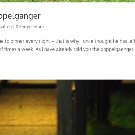
ppelgänger
halten
|
0 Kommentare
me to dinner every night – that is why I once thought he has lef
f times a week. As I have already told you the doppelgaenger