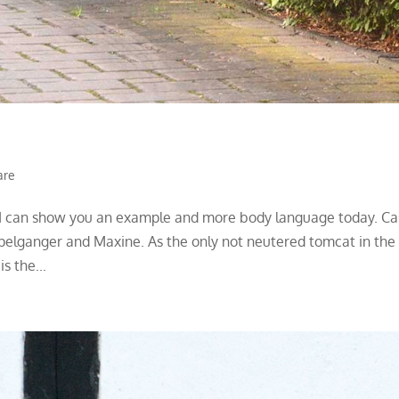
are
, I can show you an example and more body language today. Ca
pelganger and Maxine. As the only not neutered tomcat in the
s the...