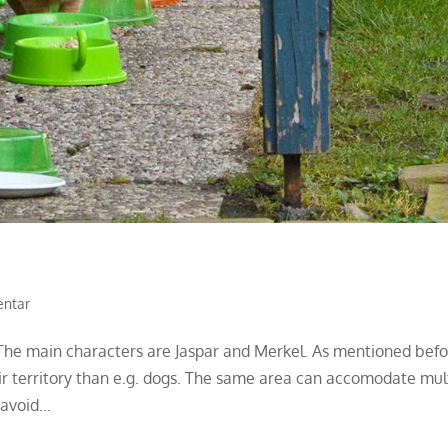
entar
. The main characters are Jaspar and Merkel. As mentioned befo
ir territory than e.g. dogs. The same area can accomodate mul
avoid...