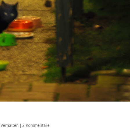
,
Verhalten
|
2 Kommentare