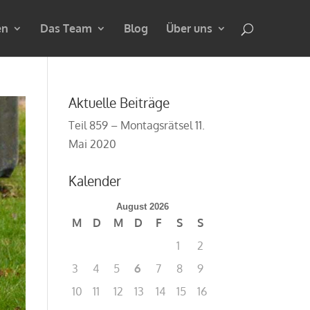
en
Das Team
Blog
Über uns
Aktuelle Beiträge
Teil 859 – Montagsrätsel
11.
Mai 2020
Kalender
August 2026
M
D
M
D
F
S
S
1
2
3
4
5
6
7
8
9
10
11
12
13
14
15
16