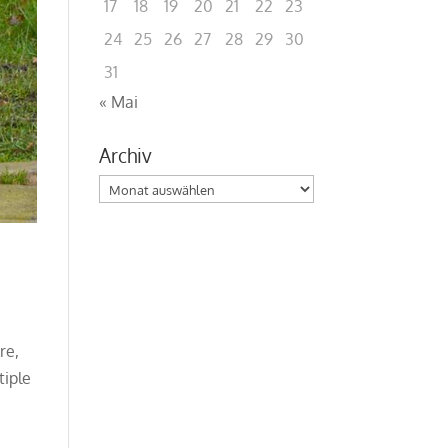
17
18
19
20
21
22
23
24
25
26
27
28
29
30
31
« Mai
Archiv
Archiv
re,
tiple