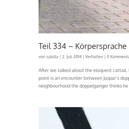
Teil 334 – Körpersprache
von
sybilla
|
2. Juli 2014
|
Verhalten
|
0 Komment
After we talked about the eloquent cattail
point is an encounter between Jaspar’s dop
neighbourhood the doppelganger thinks he i