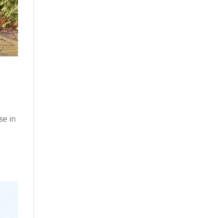
se in