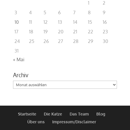
1
2
3
4
5
6
7
8
9
10
11
12
13
14
15
16
17
18
19
20
21
22
23
24
25
26
27
28
29
30
31
« Mai
Archiv
Archiv
Startseite
Die Katze
Das Team
Blog
Über uns
Impressum/Disclaimer