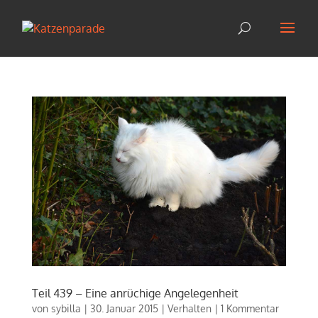
Teil 439 – Eine anrüchige Angelegenheit
von
sybilla
|
30. Januar 2015
|
Verhalten
|
1 Kommentar