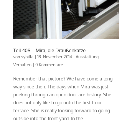
Teil 409 – Mira, die Draußenkatze
von
sybilla
|
18. November 2014
|
Ausstattung
,
Verhalten
|
0 Kommentare
Remember that picture? We have come a long
way since then. The days when Mira was just
peeking through an open door are history. She
does not only like to go onto the first floor
terrace. She is really looking forward to going
outside into the front yard. In the...