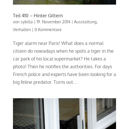
Teil 410 – Hinter Gittern
von
sybilla
|
19. November 2014
|
Ausstattung
,
Verhalten
|
0 Kommentare
Tiger alarm near Paris! What does a normal
citizen do nowadays when he spots a tiger in the
car park of his local supermarket? He takes a
photo! Then he notifies the authorities. For days
French police and experts have been looking for a
big feline predator. Turns out...