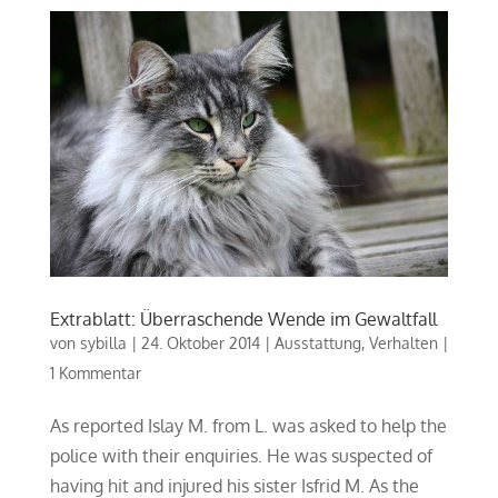
Extrablatt: Überraschende Wende im Gewaltfall
von
sybilla
|
24. Oktober 2014
|
Ausstattung
,
Verhalten
|
1 Kommentar
As reported Islay M. from L. was asked to help the
police with their enquiries. He was suspected of
having hit and injured his sister Isfrid M. As the