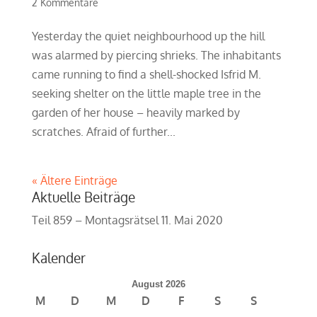
2 Kommentare
Yesterday the quiet neighbourhood up the hill
was alarmed by piercing shrieks. The inhabitants
came running to find a shell-shocked Isfrid M.
seeking shelter on the little maple tree in the
garden of her house – heavily marked by
scratches. Afraid of further...
« Ältere Einträge
Aktuelle Beiträge
Teil 859 – Montagsrätsel
11. Mai 2020
Kalender
August 2026
M
D
M
D
F
S
S