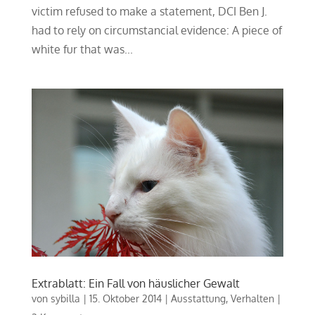
victim refused to make a statement, DCI Ben J.
had to rely on circumstancial evidence: A piece of
white fur that was...
Extrablatt: Ein Fall von häuslicher Gewalt
von
sybilla
|
15. Oktober 2014
|
Ausstattung
,
Verhalten
|