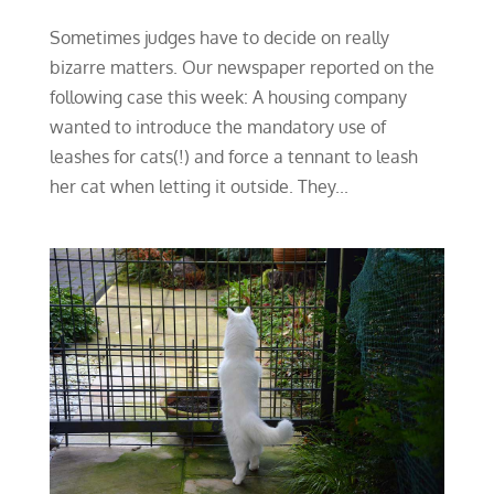
Sometimes judges have to decide on really
bizarre matters. Our newspaper reported on the
following case this week: A housing company
wanted to introduce the mandatory use of
leashes for cats(!) and force a tennant to leash
her cat when letting it outside. They...